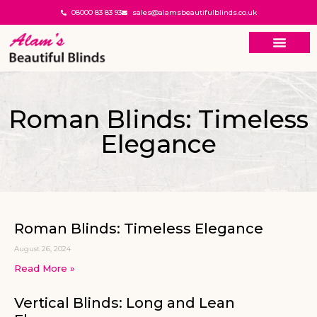
08000 83 83 93
sales@alamsbeautifulblinds.co.uk
Roman Blinds: Timeless
Elegance
Roman Blinds: Timeless Elegance
August 26, 2024
Read More »
Vertical Blinds: Long and Lean