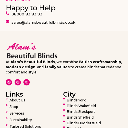
Happy to Help
08000 83 83 93
sales@alamsbeautifulblinds.co.uk
At
Alam’s Beautiful Blinds
, we combine
British craftsmanship
,
modern design
, and
family values
to create blinds that redefine
comfort and style.
Links
City
About Us
Blinds York
Blinds Wakefield
Shop
Blinds Stockport
Services
Blinds Sheffield
Sustainability
Blinds Huddersfield
Tailored Solutions