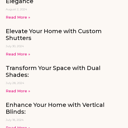
Elegance
August 2, 2024
Read More »
Elevate Your Home with Custom
Shutters
July 30, 2024
Read More »
Transform Your Space with Dual
Shades:
July 28, 2024
Read More »
Enhance Your Home with Vertical
Blinds:
July 18, 2024
Read More »