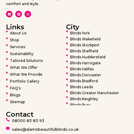
comfort and style.
Links
City
About Us
Blinds York
Blinds Wakefield
Shop
Blinds Stockport
Services
Blinds Sheffield
Sustainability
Blinds Huddersfield
Tailored Solutions
Blinds Harrogate
What We Offer
Blinds Halifax
What We Provide
Blinds Doncaster
Blinds Bradford
Portfolio Gallery
Blinds Leeds
FAQ's
Blinds Greater Manchester
Blogs
Blinds Keighley
Sitemap
Blinds Bury
Blinds Bolton
Contact
Blinds Oldham
08000 83 83 93
Blinds Rochdale
Blinds Wigan
sales@alamsbeautifulblinds.co.uk