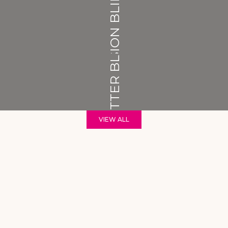
VISION BLINDS
SHUTTER BLINDS
VIEW ALL