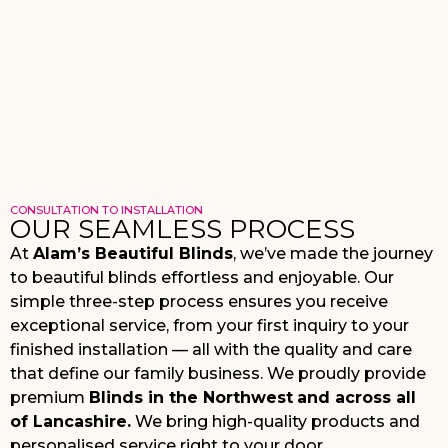
CONSULTATION TO INSTALLATION
OUR SEAMLESS PROCESS
At
Alam’s Beautiful Blinds
, we’ve made the journey
to beautiful blinds effortless and enjoyable. Our
simple three-step process ensures you receive
exceptional service, from your first inquiry to your
finished installation — all with the quality and care
that define our family business. We proudly provide
premium
Blinds in the Northwest
and across all
of Lancashire
.
We
bring high-quality products and
personalised service right to your door.