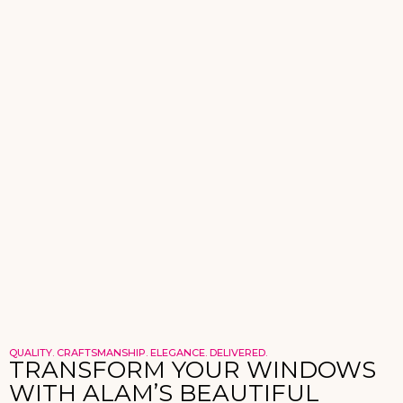
QUALITY. CRAFTSMANSHIP. ELEGANCE. DELIVERED.
TRANSFORM YOUR WINDOWS
WITH ALAM’S BEAUTIFUL