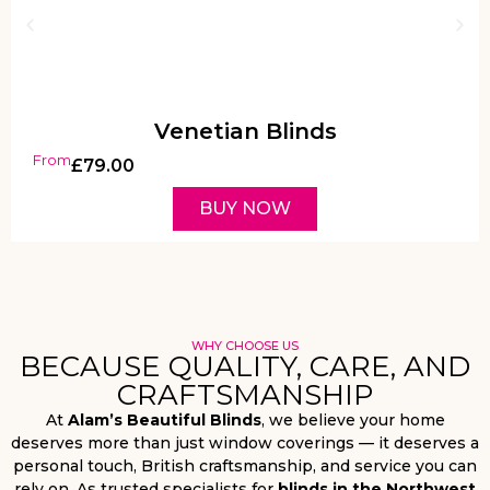
Venetian Blinds
From
£
79.00
BUY NOW
WHY CHOOSE US
BECAUSE QUALITY, CARE, AND
CRAFTSMANSHIP
At
Alam’s Beautiful Blinds
, we believe your home
deserves more than just window coverings — it deserves a
personal touch, British craftsmanship, and service you can
rely on. As trusted specialists for
blinds in the Northwest