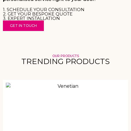
1. SCHEDULE YOUR CONSULTATION
2. GET YOUR BESPOKE QUOTE
3. EXPERT INSTALLATION
GET IN TOUCH
OUR PRODUCTS
TRENDING PRODUCTS