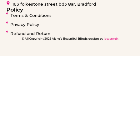
Blinds Warrington
163 folkestone street bd3 8ar, Bradford
Blinds Barnsley
Policy
Terms & Conditions
Privacy Policy
Refund and Return
© All Copyright 2025 Alam’s Beautiful Blinds design by
Ideatronix