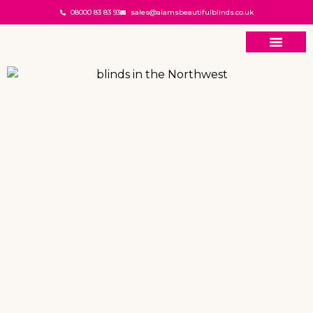
08000 83 83 93
sales@alamsbeautifulblinds.co.uk