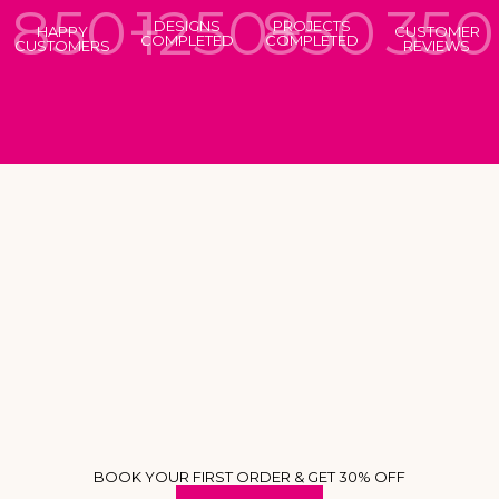
850+
1250+
850
350
DESIGNS
PROJECTS
HAPPY
CUSTOMER
COMPLETED
COMPLETED
CUSTOMERS
REVIEWS
BOOK YOUR FIRST ORDER & GET 30% OFF