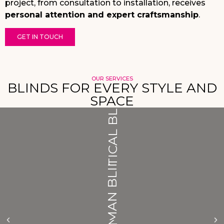
project, from consultation to installation, receives
personal attention and expert craftsmanship
.
GET IN TOUCH
OUR SERVICES
VERTICAL BLINDS
BLINDS FOR EVERY STYLE AND
SPACE
ROMAN BLINDS