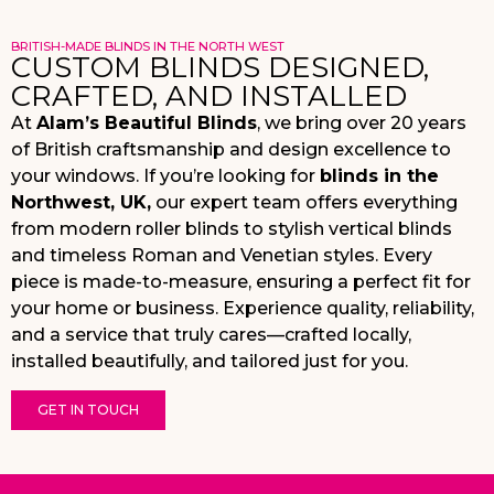
BRITISH-MADE BLINDS IN THE NORTH WEST
CUSTOM BLINDS DESIGNED,
CRAFTED, AND INSTALLED
At
Alam’s Beautiful Blinds
, we bring over 20 years
of British craftsmanship and design excellence to
your windows. If you’re looking for
blinds in the
Northwest, UK,
our expert team offers everything
from modern roller blinds to stylish vertical blinds
and timeless Roman and Venetian styles. Every
piece is made-to-measure, ensuring a perfect fit for
your home or business. Experience quality, reliability,
and a service that truly cares—crafted locally,
installed beautifully, and tailored just for you.
GET IN TOUCH