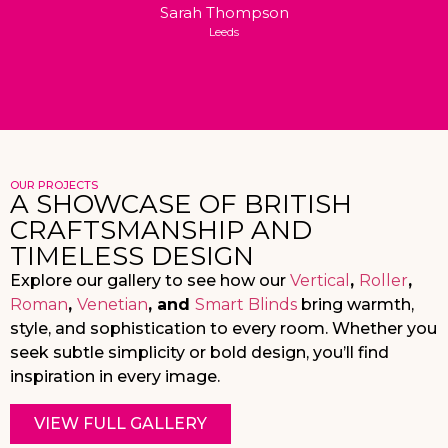
Sarah Thompson
Leeds
OUR PROJECTS
A SHOWCASE OF BRITISH
CRAFTSMANSHIP AND
TIMELESS DESIGN
Explore our gallery to see how our
Vertical
,
Roller
,
Roman
,
Venetian
, and
Smart Blinds
bring warmth,
style, and sophistication to every room. Whether you
seek subtle simplicity or bold design, you’ll find
inspiration in every image.
VIEW FULL GALLERY