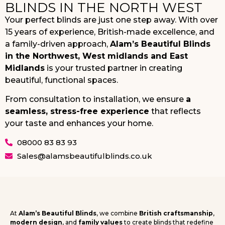
BLINDS IN THE NORTH WEST
Your perfect blinds are just one step away. With over
15 years of experience, British-made excellence, and
a family-driven approach,
Alam’s Beautiful Blinds
in the Northwest, West midlands and East
Midlands
is your trusted partner in creating
beautiful, functional spaces.
From consultation to installation, we ensure
a
seamless, stress-free experience
that reflects
your taste and enhances your home.
08000 83 83 93
Sales@alamsbeautifulblinds.co.uk
At
Alam’s Beautiful Blinds
, we combine
British craftsmanship
,
modern design
, and
family values
to create blinds that redefine