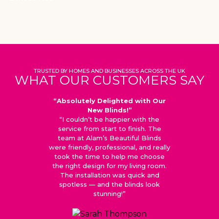
TRUSTED BY HOMES AND BUSINESSES ACROSS THE UK
WHAT OUR CUSTOMERS SAY
“Absolutely Delighted with Our
“Top-
New Blinds!”
“I couldn’t be happier with the
“We orde
service from start to finish. The
home in 
team at Alam’s Beautiful Blinds
is exce
were friendly, professional, and really
made wi
took the time to help me choose
update
the right design for my living room.
eve
The installation was quick and
recom
spotless — and the blinds look
stunning!”