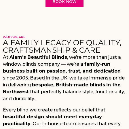
BOOK NOW
WHO WE ARE
A FAMILY LEGACY OF QUALITY,
CRAFTSMANSHIP & CARE
At
Alam’s Beautiful Blinds
, we’re more than just a
window blinds company — we’re a
family-run
business built on passion, trust, and dedication
since 2005. Based in the UK, we take immense pride
in delivering
bespoke, British-made blinds
in the
Northwest
that perfectly balance style, functionality,
and durability.
Every blind we create reflects our belief that
beautiful design should meet everyday
practicality
. Our in-house team ensures that every