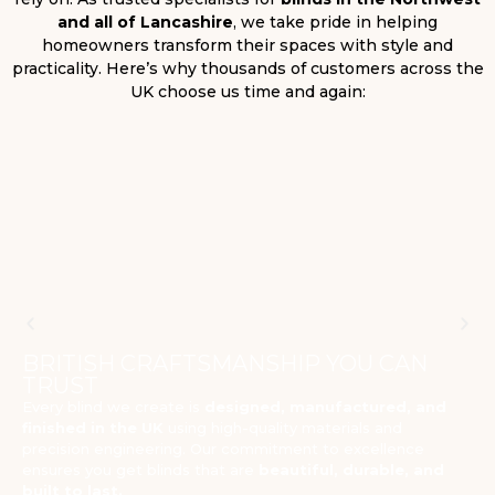
and all of Lancashire
, we take pride in helping
homeowners transform their spaces with style and
practicality. Here’s why thousands of customers across the
UK choose us time and again:
BRITISH CRAFTSMANSHIP YOU CAN
TRUST
Every blind we create is
designed, manufactured, and
finished in the UK
using high-quality materials and
precision engineering. Our commitment to excellence
ensures you get blinds that are
beautiful, durable, and
built to last.