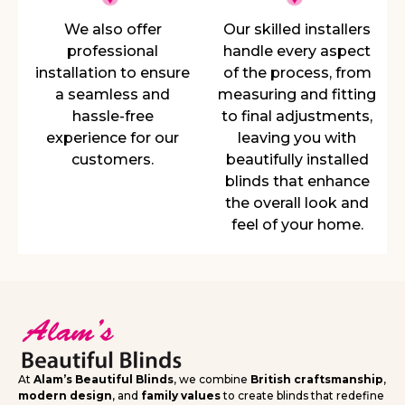
We also offer
Our skilled installers
professional
handle every aspect
installation to ensure
of the process, from
a seamless and
measuring and fitting
hassle-free
to final adjustments,
experience for our
leaving you with
customers.
beautifully installed
blinds that enhance
the overall look and
feel of your home.
At
Alam’s Beautiful Blinds
, we combine
British craftsmanship
,
modern design
, and
family values
to create blinds that redefine