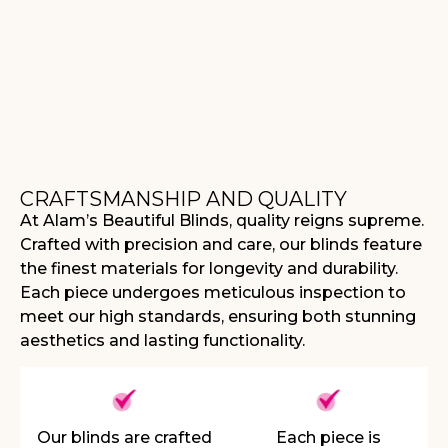
CRAFTSMANSHIP AND QUALITY
At Alam’s Beautiful Blinds, quality reigns supreme.
Crafted with precision and care, our blinds feature
the finest materials for longevity and durability.
Each piece undergoes meticulous inspection to
meet our high standards, ensuring both stunning
aesthetics and lasting functionality.
Our blinds are crafted
Each piece is