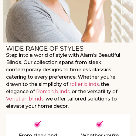
WIDE RANGE OF STYLES
Step into a world of style with Alam’s Beautiful
Blinds. Our collection spans from sleek
contemporary designs to timeless classics,
catering to every preference. Whether you’re
drawn to the simplicity of
roller blinds
, the
elegance of
Roman blinds
, or the versatility of
Venetian blinds
, we offer tailored solutions to
elevate your home decor.
From sleek and
Whether you’re