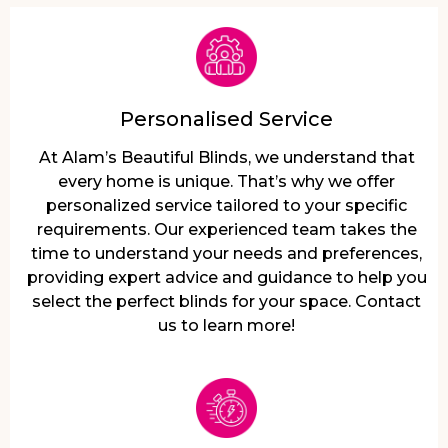
Personalised Service
At Alam’s Beautiful Blinds, we understand that
every home is unique. That’s why we offer
personalized service tailored to your specific
requirements. Our experienced team takes the
time to understand your needs and preferences,
providing expert advice and guidance to help you
select the perfect blinds for your space. Contact
us to learn more!