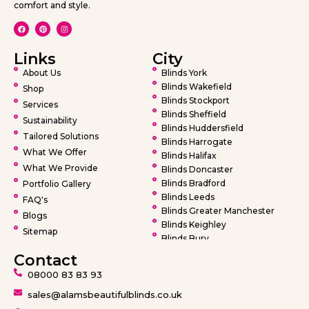
comfort and style.
Links
City
About Us
Blinds York
Blinds Wakefield
Shop
Blinds Stockport
Services
Blinds Sheffield
Sustainability
Blinds Huddersfield
Tailored Solutions
Blinds Harrogate
What We Offer
Blinds Halifax
What We Provide
Blinds Doncaster
Blinds Bradford
Portfolio Gallery
Blinds Leeds
FAQ's
Blinds Greater Manchester
Blogs
Blinds Keighley
Sitemap
Blinds Bury
Blinds Bolton
Contact
Blinds Oldham
08000 83 83 93
Blinds Rochdale
Blinds Wigan
sales@alamsbeautifulblinds.co.uk
Blinds Warrington