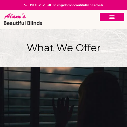
08000 83 83 93
sales@alamsbeautifulblinds.co.uk
What We Offer