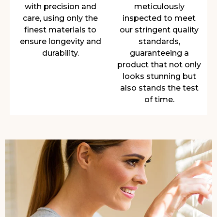
with precision and
meticulously
care, using only the
inspected to meet
finest materials to
our stringent quality
ensure longevity and
standards,
durability.
guaranteeing a
product that not only
looks stunning but
also stands the test
of time.