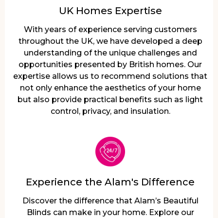
UK Homes Expertise
With years of experience serving customers
throughout the UK, we have developed a deep
understanding of the unique challenges and
opportunities presented by British homes. Our
expertise allows us to recommend solutions that
not only enhance the aesthetics of your home
but also provide practical benefits such as light
control, privacy, and insulation.
Experience the Alam's Difference
Discover the difference that Alam’s Beautiful
Blinds can make in your home. Explore our