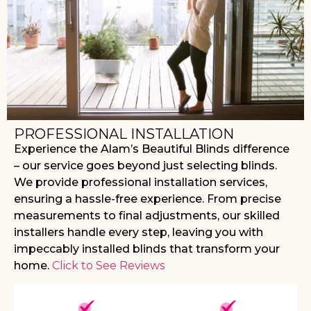
PROFESSIONAL INSTALLATION
Experience the Alam’s Beautiful Blinds difference
– our service goes beyond just selecting blinds.
We provide professional installation services,
ensuring a hassle-free experience. From precise
measurements to final adjustments, our skilled
installers handle every step, leaving you with
impeccably installed blinds that transform your
home.
Click to See Reviews