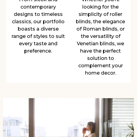
contemporary
looking for the
designs to timeless
simplicity of roller
classics, our portfolio
blinds, the elegance
boasts a diverse
of Roman blinds, or
range of styles to suit
the versatility of
every taste and
Venetian blinds, we
preference.
have the perfect
solution to
complement your
home decor.