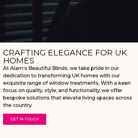
CRAFTING ELEGANCE FOR UK
HOMES
At Alam’s Beautiful Blinds, we take pride in our
dedication to transforming UK homes with our
exquisite range of window treatments. With a keen
focus on quality, style, and functionality, we offer
bespoke solutions that elevate living spaces across
the country.
GET IN TOUCH