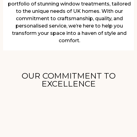
portfolio of stunning window treatments, tailored
to the unique needs of UK homes. With our
commitment to craftsmanship, quality, and
personalised service, we’re here to help you
transform your space into a haven of style and
comfort.
OUR COMMITMENT TO
EXCELLENCE