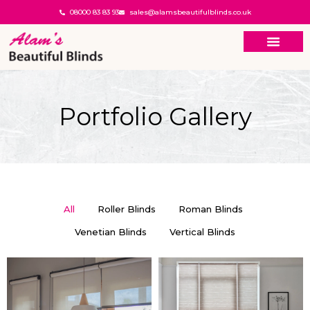
08000 83 83 93
sales@alamsbeautifulblinds.co.uk
Portfolio Gallery
All
Roller Blinds
Roman Blinds
Venetian Blinds
Vertical Blinds