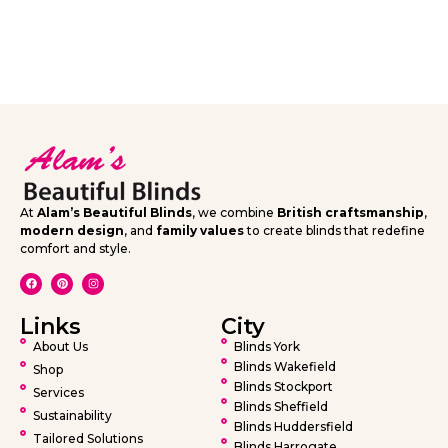
At
Alam’s Beautiful Blinds
, we combine
British craftsmanship
,
modern design
, and
family values
to create blinds that redefine
comfort and style.
Links
City
About Us
Blinds York
Blinds Wakefield
Shop
Blinds Stockport
Services
Blinds Sheffield
Sustainability
Blinds Huddersfield
Tailored Solutions
Blinds Harrogate