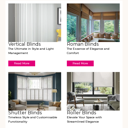
Vertical Blinds
Roman Blinds
The Ultimate in Style and Light
The Essence of Elegance and
Management
Comfort
Read More
Read More
Shutter Blinds
Roller Blinds
Timeless Style and Customisable
Elevate Your Space with
Functionality
Streamlined Elegance