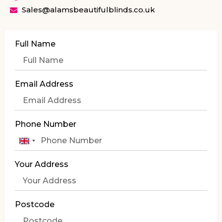
Sales@alamsbeautifulblinds.co.uk
Full Name
Email Address
Phone Number
United
Kingdom
Your Address
+44
Postcode