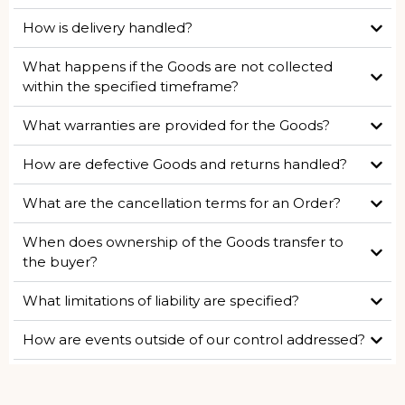
How is delivery handled?
What happens if the Goods are not collected
within the specified timeframe?
What warranties are provided for the Goods?
How are defective Goods and returns handled?
What are the cancellation terms for an Order?
When does ownership of the Goods transfer to
the buyer?
What limitations of liability are specified?
How are events outside of our control addressed?