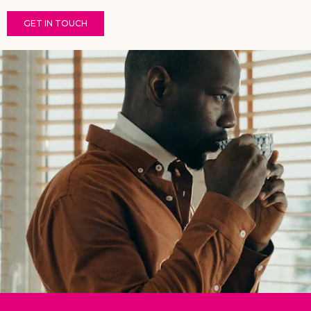
GET IN TOUCH