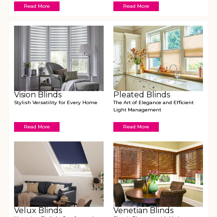
Read More
Read More
Vision Blinds
Pleated Blinds
Stylish Versatility for Every Home
The Art of Elegance and Efficient
Light Management
Read More
Read More
Velux Blinds
Venetian Blinds