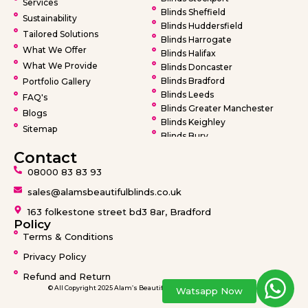
Services
Blinds Sheffield
Sustainability
Blinds Huddersfield
Tailored Solutions
Blinds Harrogate
What We Offer
Blinds Halifax
What We Provide
Blinds Doncaster
Blinds Bradford
Portfolio Gallery
Blinds Leeds
FAQ's
Blinds Greater Manchester
Blogs
Blinds Keighley
Sitemap
Blinds Bury
Blinds Bolton
Contact
Blinds Oldham
08000 83 83 93
Blinds Rochdale
Blinds Wigan
sales@alamsbeautifulblinds.co.uk
Blinds Warrington
163 folkestone street bd3 8ar, Bradford
Blinds Barnsley
Policy
Terms & Conditions
Privacy Policy
Refund and Return
© All Copyright 2025 Alam’s Beautiful Blinds design by
Ideatronix