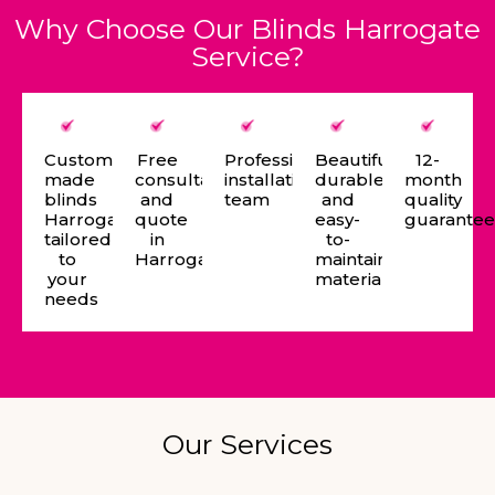
Why Choose Our Blinds Harrogate
Service?
Custom-
Free
Professional
Beautiful,
12-
made
consultation
installation
durable,
month
blinds
and
team
and
quality
Harrogate
quote
easy-
guarante
tailored
in
to-
to
Harrogate
maintain
your
materials
needs
Our Services