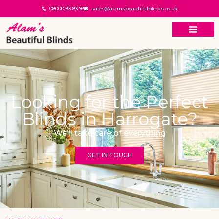
08000 83 83 93
sales@alamsbeautifulblinds.co.uk
Looking for the Perfect
Blinds in Harrogate?
We’ll take care of everything
GET IN TOUCH