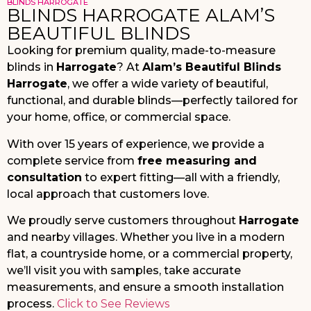
BLINDS HARROGATE
BLINDS HARROGATE ALAM’S
BEAUTIFUL BLINDS
Looking for premium quality, made-to-measure
blinds in
Harrogate
? At
Alam’s Beautiful Blinds
Harrogate
, we offer a wide variety of beautiful,
functional, and durable blinds—perfectly tailored for
your home, office, or commercial space.
With over 15 years of experience, we provide a
complete service from
free measuring and
consultation
to expert fitting—all with a friendly,
local approach that customers love.
We proudly serve customers throughout
Harrogate
and nearby villages. Whether you live in a modern
flat, a countryside home, or a commercial property,
we’ll visit you with samples, take accurate
measurements, and ensure a smooth installation
process.
Click to See Reviews