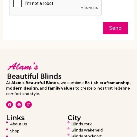
Send
At
Alam’s Beautiful Blinds
, we combine
British craftsmanship
,
modern design
, and
family values
to create blinds that redefine
comfort and style.
Links
City
About Us
Blinds York
Blinds Wakefield
Shop
Blinds Stockport