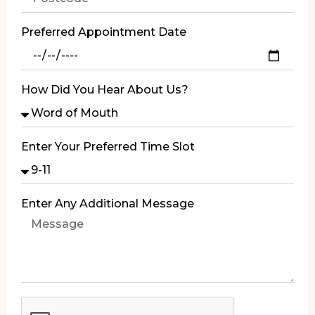
Preferred Appointment Date
How Did You Hear About Us?
Enter Your Preferred Time Slot
Enter Any Additional Message