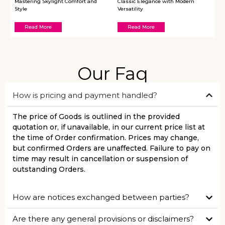
Mastering Skylight Comfort and
Classic Elegance with Modern
Style
Versatility
Read More
Read More
Our Faq
How is pricing and payment handled?
The price of Goods is outlined in the provided
quotation or, if unavailable, in our current price list at
the time of Order confirmation. Prices may change,
but confirmed Orders are unaffected. Failure to pay on
time may result in cancellation or suspension of
outstanding Orders.
How are notices exchanged between parties?
Are there any general provisions or disclaimers?