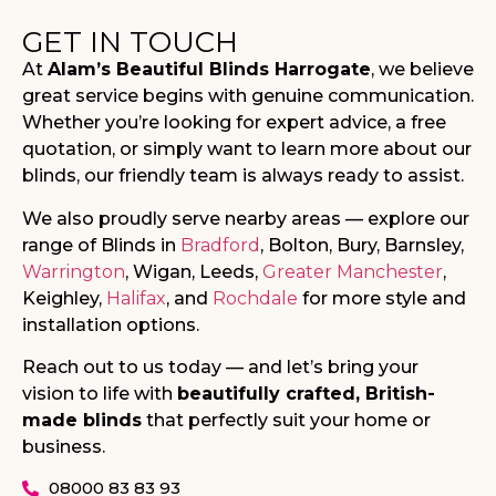
GET IN TOUCH
At
Alam’s Beautiful Blinds Harrogate
, we believe
great service begins with genuine communication.
Whether you’re looking for expert advice, a free
quotation, or simply want to learn more about our
blinds, our friendly team is always ready to assist.
We also proudly serve nearby areas — explore our
range of Blinds in
Bradford
, Bolton, Bury, Barnsley,
Warrington
, Wigan, Leeds,
Greater Manchester
,
Keighley,
Halifax
, and
Rochdale
for more style and
installation options.
Reach out to us today — and let’s bring your
vision to life with
beautifully crafted, British-
made blinds
that perfectly suit your home or
business.
08000 83 83 93