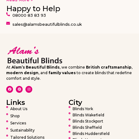
Happy to Help
08000 83 83 93
sales@alamsbeautifulblinds.co.uk
At
Alam’s Beautiful Blinds
, we combine
British craftsmanship
,
modern design
, and
family values
to create blinds that redefine
comfort and style.
Links
City
About Us
Blinds York
Blinds Wakefield
Shop
Blinds Stockport
Services
Blinds Sheffield
Sustainability
Blinds Huddersfield
Tailored Solutions