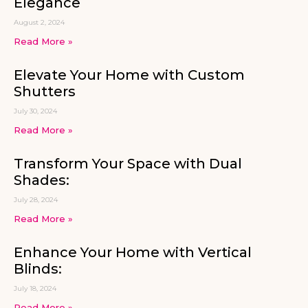
Elegance
August 2, 2024
Read More »
Elevate Your Home with Custom
Shutters
July 30, 2024
Read More »
Transform Your Space with Dual
Shades:
July 28, 2024
Read More »
Enhance Your Home with Vertical
Blinds:
July 18, 2024
Read More »