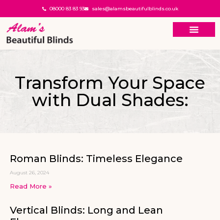
08000 83 83 93
sales@alamsbeautifulblinds.co.uk
Transform Your Space
with Dual Shades:
Roman Blinds: Timeless Elegance
August 26, 2024
Read More »
Vertical Blinds: Long and Lean