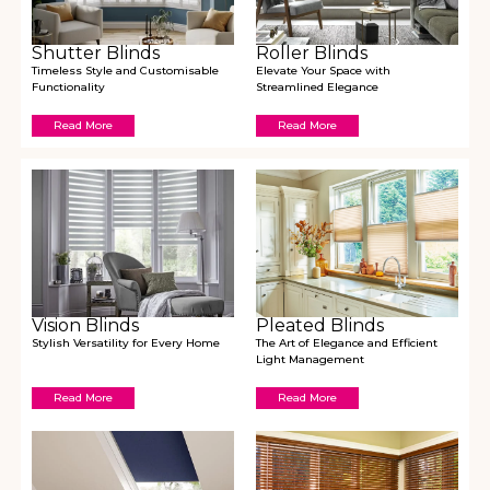
Shutter Blinds
Roller Blinds
Timeless Style and Customisable
Elevate Your Space with
Functionality
Streamlined Elegance
Read More
Read More
Vision Blinds
Pleated Blinds
Stylish Versatility for Every Home
The Art of Elegance and Efficient
Light Management
Read More
Read More