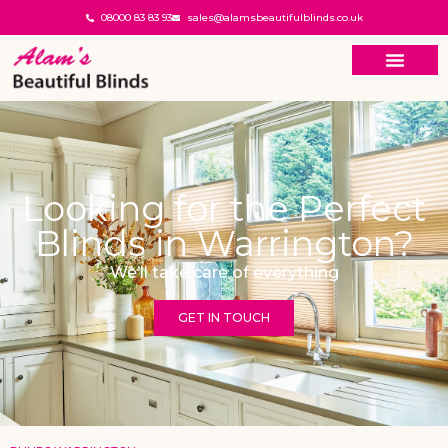
08000 83 83 93
sales@alamsbeautifulblinds.co.uk
Looking for the Perfect
Blinds in Warrington?
We’ll take care of everything
GET IN TOUCH