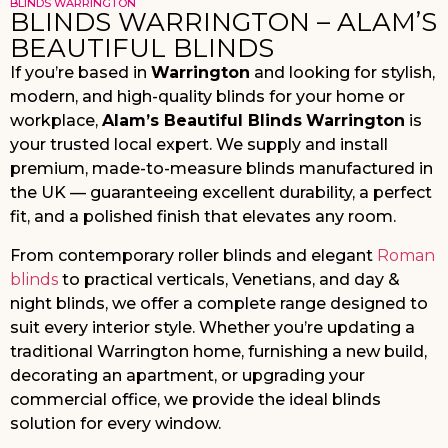
BLINDS WARRINGTON
BLINDS WARRINGTON – ALAM’S
BEAUTIFUL BLINDS
If you’re based in
Warrington
and looking for stylish,
modern, and high-quality blinds for your home or
workplace,
Alam’s Beautiful Blinds
Warrington
is
your trusted local expert. We supply and install
premium, made-to-measure blinds manufactured in
the UK — guaranteeing excellent durability, a perfect
fit, and a polished finish that elevates any room.
From contemporary roller blinds and elegant
Roman
blinds
to practical verticals, Venetians, and day &
night blinds, we offer a complete range designed to
suit every interior style. Whether you’re updating a
traditional Warrington home, furnishing a new build,
decorating an apartment, or upgrading your
commercial office, we provide the ideal blinds
solution for every window.