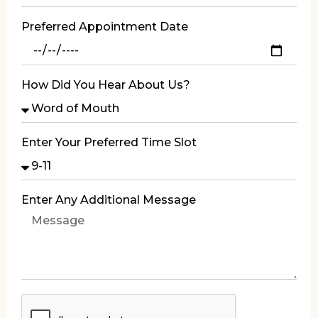
Preferred Appointment Date
How Did You Hear About Us?
Enter Your Preferred Time Slot
Enter Any Additional Message