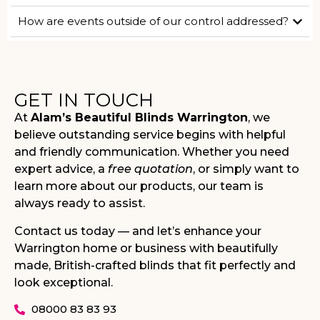
How are events outside of our control addressed?
GET IN TOUCH
At
Alam’s Beautiful Blinds Warrington
, we
believe outstanding service begins with helpful
and friendly communication. Whether you need
expert advice, a
free quotation
, or simply want to
learn more about our products, our team is
always ready to assist.
Contact us today — and let’s enhance your
Warrington home or business with beautifully
made, British-crafted blinds that fit perfectly and
look exceptional.
08000 83 83 93