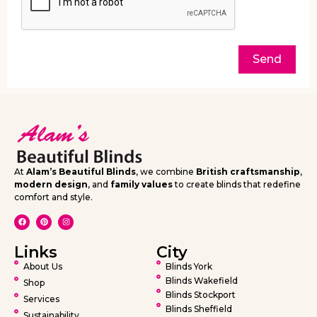
Send
At
Alam’s Beautiful Blinds
, we combine
British craftsmanship
,
modern design
, and
family values
to create blinds that redefine
comfort and style.
Links
City
About Us
Blinds York
Blinds Wakefield
Shop
Blinds Stockport
Services
Blinds Sheffield
Sustainability