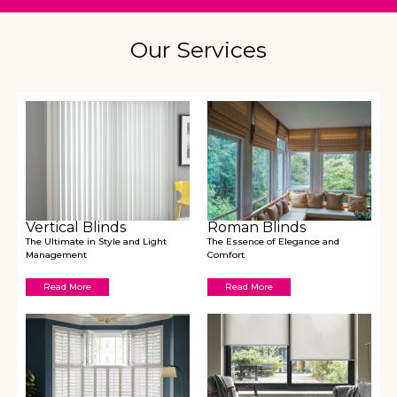
Our Services
Vertical Blinds
Roman Blinds
The Ultimate in Style and Light
The Essence of Elegance and
Management
Comfort
Read More
Read More