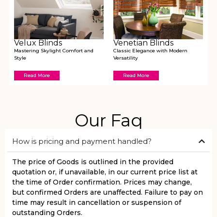
Velux Blinds
Venetian Blinds
Mastering Skylight Comfort and
Classic Elegance with Modern
Style
Versatility
Read More
Read More
Our Faq
How is pricing and payment handled?
The price of Goods is outlined in the provided
quotation or, if unavailable, in our current price list at
the time of Order confirmation. Prices may change,
but confirmed Orders are unaffected. Failure to pay on
time may result in cancellation or suspension of
outstanding Orders.