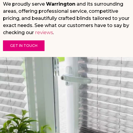
We proudly serve
Warrington
and its surrounding
areas, offering professional service, competitive
pricing, and beautifully crafted blinds tailored to your
exact needs. See what our customers have to say by
checking our
reviews
.
GET IN TOUCH