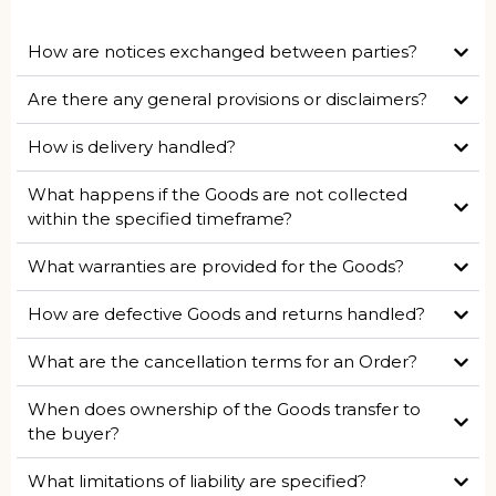
How are notices exchanged between parties?
Are there any general provisions or disclaimers?
How is delivery handled?
What happens if the Goods are not collected
within the specified timeframe?
What warranties are provided for the Goods?
How are defective Goods and returns handled?
What are the cancellation terms for an Order?
When does ownership of the Goods transfer to
the buyer?
What limitations of liability are specified?