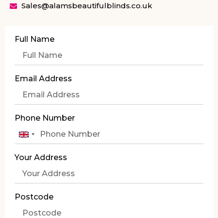
Sales@alamsbeautifulblinds.co.uk
Full Name
Email Address
Phone Number
United
Kingdom
Your Address
+44
Postcode