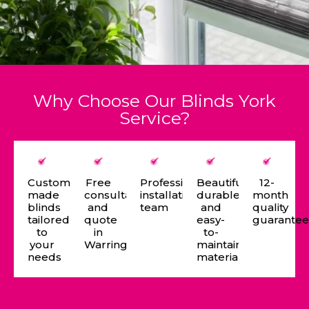
Why Choose Our Blinds York
Service?
Custom-
Free
Professional
Beautiful,
12-
made
consultation
installation
durable,
month
blinds
and
team
and
quality
tailored
quote
easy-
guarante
to
in
to-
your
Warrington
maintain
needs
materials