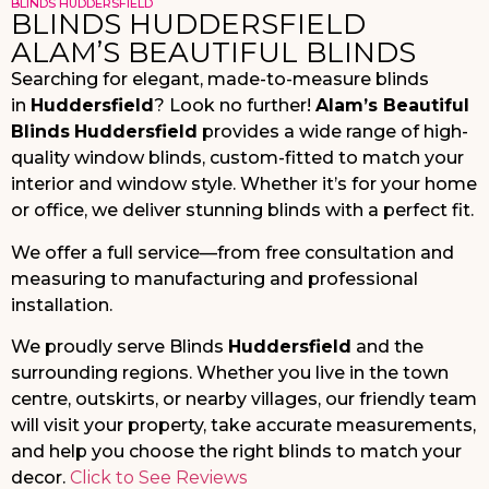
BLINDS HUDDERSFIELD
BLINDS HUDDERSFIELD
ALAM’S BEAUTIFUL BLINDS
Searching for elegant, made-to-measure blinds
in
Huddersfield
? Look no further!
Alam’s Beautiful
Blinds
Huddersfield
provides a wide range of high-
quality window blinds, custom-fitted to match your
interior and window style. Whether it’s for your home
or office, we deliver stunning blinds with a perfect fit.
We offer a full service—from free consultation and
measuring to manufacturing and professional
installation.
We proudly serve Blinds
Huddersfield
and the
surrounding regions. Whether you live in the town
centre, outskirts, or nearby villages, our friendly team
will visit your property, take accurate measurements,
and help you choose the right blinds to match your
decor.
Click to See Reviews