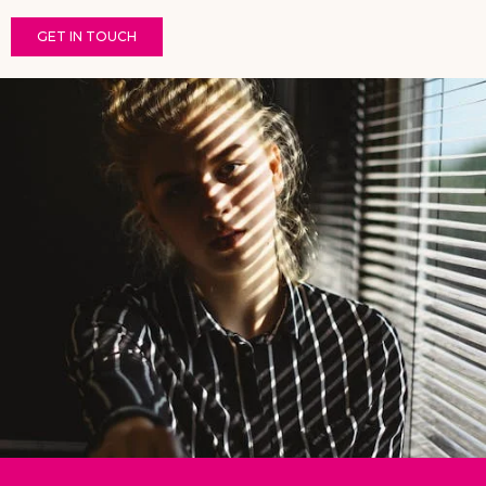
GET IN TOUCH