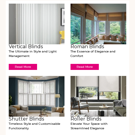
Vertical Blinds
Roman Blinds
The Ultimate in Style and Light
The Essence of Elegance and
Management
Comfort
Read More
Read More
Shutter Blinds
Roller Blinds
Timeless Style and Customisable
Elevate Your Space with
Functionality
Streamlined Elegance