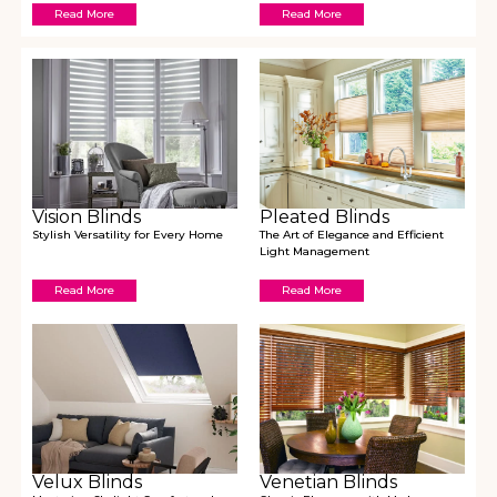
Read More
Read More
Vision Blinds
Pleated Blinds
Stylish Versatility for Every Home
The Art of Elegance and Efficient
Light Management
Read More
Read More
Velux Blinds
Venetian Blinds