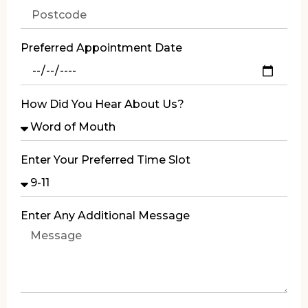
Preferred Appointment Date
How Did You Hear About Us?
Enter Your Preferred Time Slot
Enter Any Additional Message