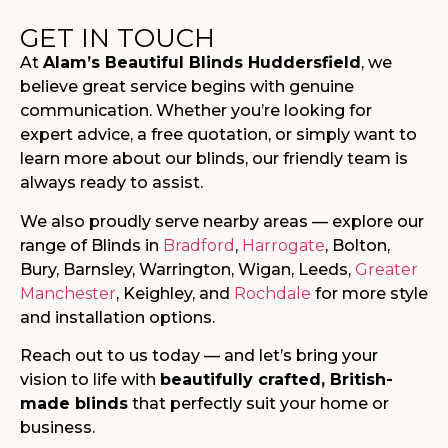
GET IN TOUCH
At
Alam’s Beautiful Blinds Huddersfield
, we
believe great service begins with genuine
communication. Whether you’re looking for
expert advice, a free quotation, or simply want to
learn more about our blinds, our friendly team is
always ready to assist.
We also proudly serve nearby areas — explore our
range of Blinds in
Bradford
,
Harrogate
, Bolton,
Bury, Barnsley, Warrington, Wigan, Leeds,
Greater
Manchester
, Keighley, and
Rochdale
for more style
and installation options.
Reach out to us today — and let’s bring your
vision to life with
beautifully crafted, British-
made blinds
that perfectly suit your home or
business.