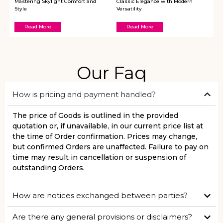
Mastering Skylight Comfort and
Classic Elegance with Modern
Style
Versatility
Read More
Read More
Our Faq
How is pricing and payment handled?
The price of Goods is outlined in the provided
quotation or, if unavailable, in our current price list at
the time of Order confirmation. Prices may change,
but confirmed Orders are unaffected. Failure to pay on
time may result in cancellation or suspension of
outstanding Orders.
How are notices exchanged between parties?
Are there any general provisions or disclaimers?