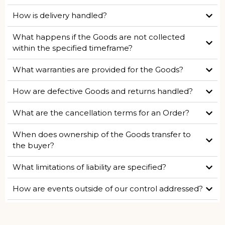
How is delivery handled?
What happens if the Goods are not collected
within the specified timeframe?
What warranties are provided for the Goods?
How are defective Goods and returns handled?
What are the cancellation terms for an Order?
When does ownership of the Goods transfer to
the buyer?
What limitations of liability are specified?
How are events outside of our control addressed?