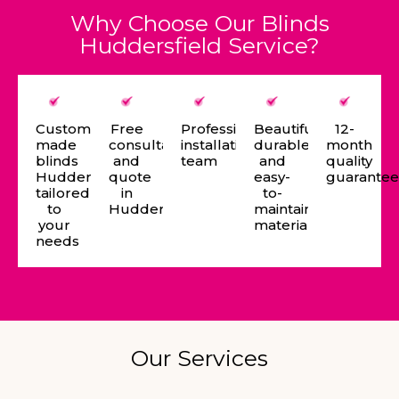
Why Choose Our Blinds
Huddersfield Service?
Custom-
Free
Professional
Beautiful,
12-
made
consultation
installation
durable,
month
blinds
and
team
and
quality
Huddersfield
quote
easy-
guarante
tailored
in
to-
to
Huddersfield
maintain
your
materials
needs
Our Services