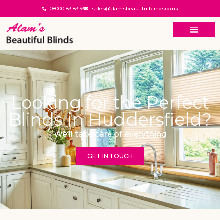
08000 83 83 93
sales@alamsbeautifulblinds.co.uk
Looking for the Perfect
Blinds in Huddersfield?
We’ll take care of everything
GET IN TOUCH