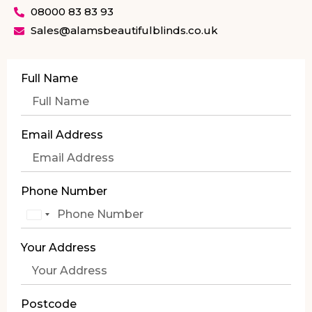
08000 83 83 93
Sales@alamsbeautifulblinds.co.uk
Full Name
Email Address
Phone Number
United
Kingdom
Your Address
+44
Postcode