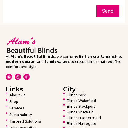
Send
At
Alam’s Beautiful Blinds
, we combine
British craftsmanship
,
modern design
, and
family values
to create blinds that redefine
comfort and style.
Links
City
About Us
Blinds York
Blinds Wakefield
Shop
Blinds Stockport
Services
Blinds Sheffield
Sustainability
Blinds Huddersfield
Tailored Solutions
Blinds Harrogate
What We Offer