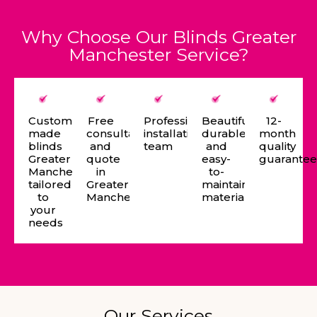
Why Choose Our Blinds Greater
Manchester Service?
Custom-
Free
Professional
Beautiful,
12-
made
consultation
installation
durable,
month
blinds
and
team
and
quality
Greater
quote
easy-
guarante
Manchester
in
to-
tailored
Greater
maintain
to
Manchester
materials
your
needs
Our Services