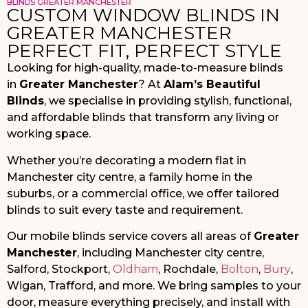
BLINDS GREATER MANCHESTER
CUSTOM WINDOW BLINDS IN
GREATER MANCHESTER
PERFECT FIT, PERFECT STYLE
Looking for high-quality, made-to-measure blinds
in
Greater Manchester
? At
Alam’s Beautiful
Blinds
, we specialise in providing stylish, functional,
and affordable blinds that transform any living or
working space.
Whether you’re decorating a modern flat in
Manchester city centre, a family home in the
suburbs, or a commercial office, we offer tailored
blinds to suit every taste and requirement.
Our mobile blinds service covers all areas of
Greater
Manchester
, including Manchester city centre,
Salford, Stockport,
Oldham
, Rochdale,
Bolton
,
Bury
,
Wigan, Trafford, and more. We bring samples to your
door, measure everything precisely, and install with