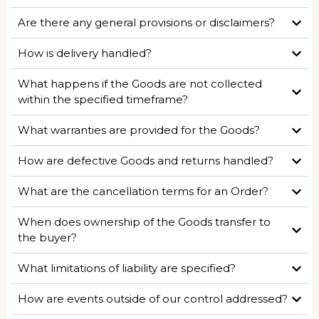
Are there any general provisions or disclaimers?
How is delivery handled?
What happens if the Goods are not collected
within the specified timeframe?
What warranties are provided for the Goods?
How are defective Goods and returns handled?
What are the cancellation terms for an Order?
When does ownership of the Goods transfer to
the buyer?
What limitations of liability are specified?
How are events outside of our control addressed?