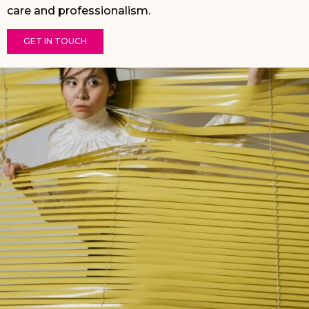
care and professionalism.
GET IN TOUCH