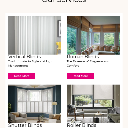
Vertical Blinds
Roman Blinds
The Ultimate in Style and Light
The Essence of Elegance and
Management
Comfort
Read More
Read More
Shutter Blinds
Roller Blinds