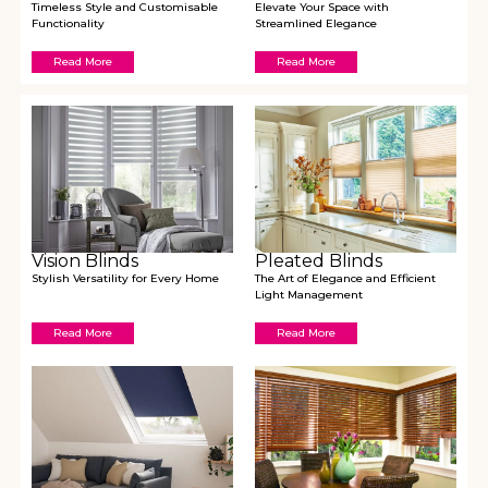
Timeless Style and Customisable
Elevate Your Space with
Functionality
Streamlined Elegance
Read More
Read More
Vision Blinds
Pleated Blinds
Stylish Versatility for Every Home
The Art of Elegance and Efficient
Light Management
Read More
Read More