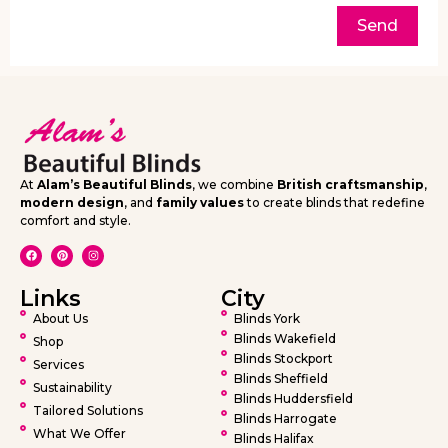
Send
At
Alam’s Beautiful Blinds
, we combine
British craftsmanship
,
modern design
, and
family values
to create blinds that redefine
comfort and style.
Links
City
About Us
Blinds York
Blinds Wakefield
Shop
Blinds Stockport
Services
Blinds Sheffield
Sustainability
Blinds Huddersfield
Tailored Solutions
Blinds Harrogate
What We Offer
Blinds Halifax