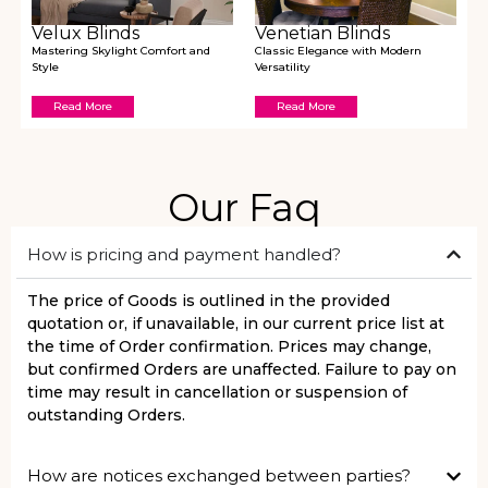
Velux Blinds
Venetian Blinds
Mastering Skylight Comfort and
Classic Elegance with Modern
Style
Versatility
Read More
Read More
Our Faq
How is pricing and payment handled?
The price of Goods is outlined in the provided
quotation or, if unavailable, in our current price list at
the time of Order confirmation. Prices may change,
but confirmed Orders are unaffected. Failure to pay on
time may result in cancellation or suspension of
outstanding Orders.
How are notices exchanged between parties?