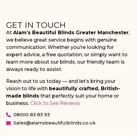
GET IN TOUCH
At
Alam’s Beautiful Blinds Greater Manchester
,
we believe great service begins with genuine
communication. Whether you’re looking for
expert advice, a free quotation, or simply want to
learn more about our blinds, our friendly team is
always ready to assist.
Reach out to us today — and let’s bring your
vision to life with
beautifully crafted, British-
made blinds
that perfectly suit your home or
business.
Click to See Reviews
08000 83 83 93
Sales@alamsbeautifulblinds.co.uk