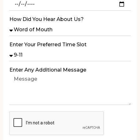
How Did You Hear About Us?
Enter Your Preferred Time Slot
Enter Any Additional Message