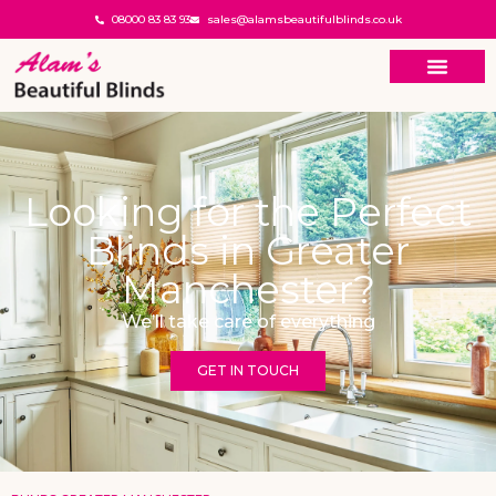
08000 83 83 93
sales@alamsbeautifulblinds.co.uk
Looking for the Perfect
Blinds in Greater
Manchester?
We’ll take care of everything
GET IN TOUCH