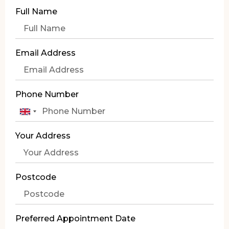
Full Name
Email Address
Phone Number
United
Kingdom
Your Address
+44
Postcode
Preferred Appointment Date