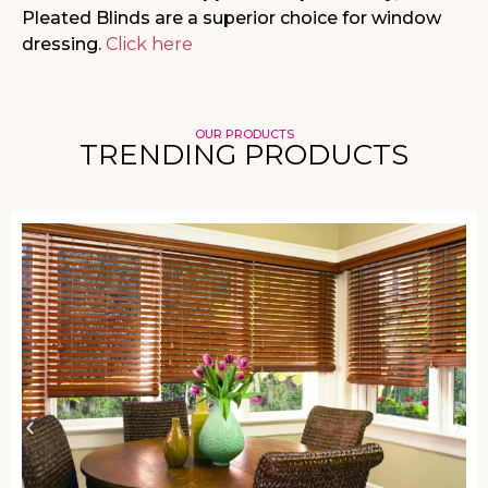
Pleated Blinds are a superior choice for window
dressing.
Click here
OUR PRODUCTS
TRENDING PRODUCTS