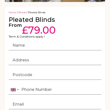
Home
/
Blinds
/ Pleated Blinds
Pleated Blinds
From
£
79.00
Term & Conditions apply !
United
Kingdom
+44