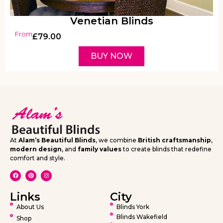
Venetian Blinds
From
£
79.00
BUY NOW
At
Alam’s Beautiful Blinds
, we combine
British craftsmanship
,
modern design
, and
family values
to create blinds that redefine
comfort and style.
Links
City
About Us
Blinds York
Blinds Wakefield
Shop