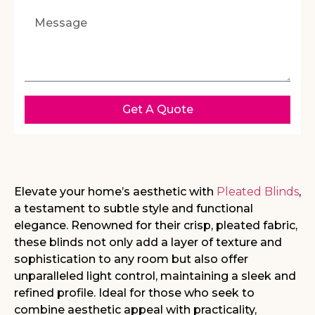
Get A Quote
Elevate your home’s aesthetic with
Pleated Blinds
,
a testament to subtle style and
functional
elegance. Renowned for their crisp, pleated fabric,
these blinds not only add a
layer of texture and
sophistication to any room but also offer
unparalleled light control,
maintaining a sleek and
refined profile. Ideal for those who seek to
combine aesthetic
appeal with practicality,