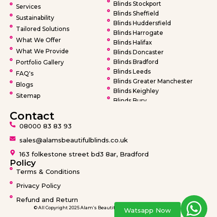
Blinds Stockport
Services
Blinds Sheffield
Sustainability
Blinds Huddersfield
Tailored Solutions
Blinds Harrogate
What We Offer
Blinds Halifax
What We Provide
Blinds Doncaster
Blinds Bradford
Portfolio Gallery
Blinds Leeds
FAQ's
Blinds Greater Manchester
Blogs
Blinds Keighley
Sitemap
Blinds Bury
Blinds Bolton
Contact
Blinds Oldham
08000 83 83 93
Blinds Rochdale
Blinds Wigan
sales@alamsbeautifulblinds.co.uk
Blinds Warrington
163 folkestone street bd3 8ar, Bradford
Blinds Barnsley
Policy
Terms & Conditions
Privacy Policy
Refund and Return
© All Copyright 2025 Alam’s Beautiful Blinds design by
Ideatronix