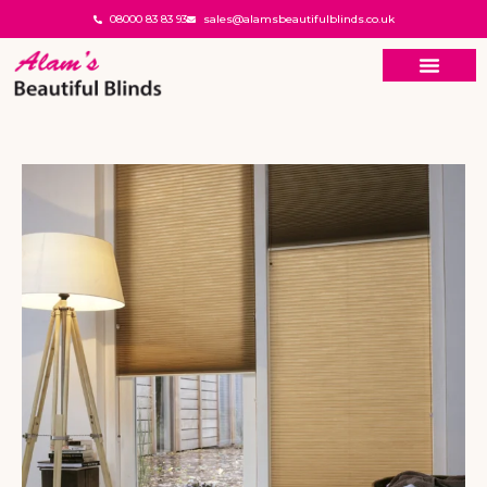
08000 83 83 93
sales@alamsbeautifulblinds.co.uk