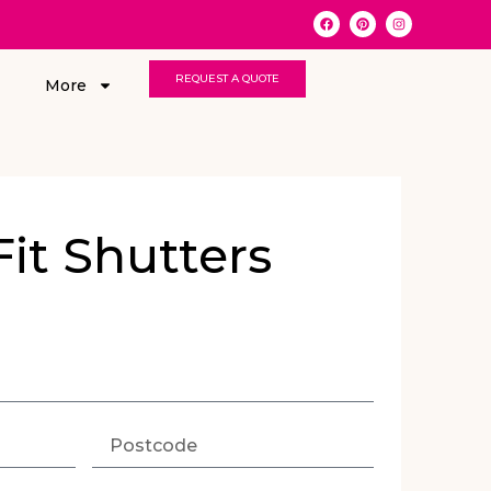
REQUEST A QUOTE
More
Fit Shutters