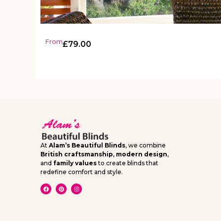
From
£
79.00
At
Alam’s Beautiful Blinds
, we combine
British craftsmanship
,
modern design
,
and
family values
to create blinds that
redefine comfort and style.