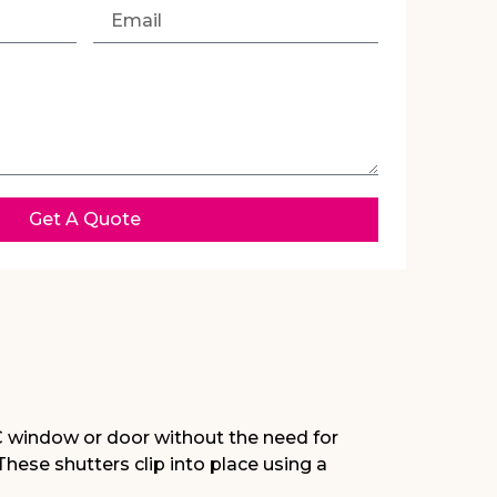
Get A Quote
C window or door without the need for
 These shutters clip into place using a