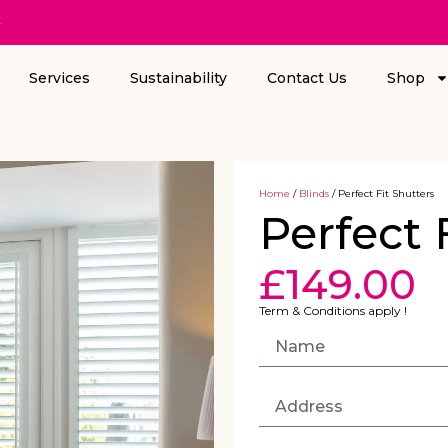
k
Services
Sustainability
Contact Us
Shop
Home
/
Blinds
/ Perfect Fit Shutters
Perfect 
£
149.00
Term & Conditions apply !