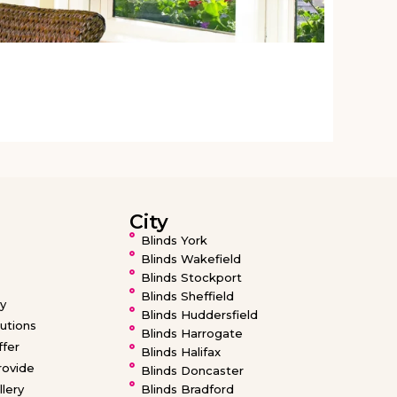
From
£
City
Blinds York
Blinds Wakefield
Blinds Stockport
Blinds Sheffield
ty
Blinds Huddersfield
utions
Blinds Harrogate
fer
Blinds Halifax
ovide
Blinds Doncaster
llery
Blinds Bradford