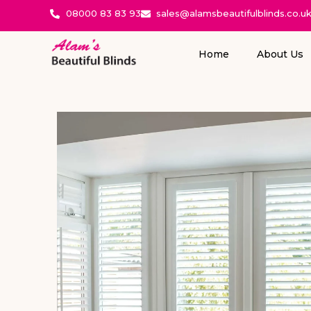
08000 83 83 93
sales@alamsbeautifulblinds.co.u
Home
About Us