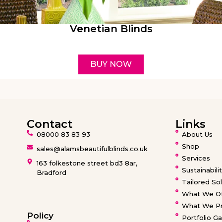
Venetian Blinds
BUY NOW
Contact
Links
08000 83 83 93
About Us
Shop
sales@alamsbeautifulblinds.co.uk
Services
163 folkestone street bd3 8ar,
Sustainabili
Bradford
Tailored Sol
What We Of
What We Pr
Policy
Portfolio Ga