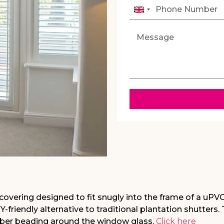
United
Kingdom
+44
covering designed to fit snugly into the frame of a uPV
Y-friendly alternative to traditional plantation shutters.
ubber beading around the window glass.
Click here