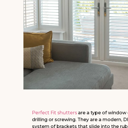
Perfect Fit shutters
are a type of window 
drilling or screwing. They are a modern, DI
system of brackets that slide into the r