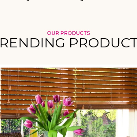
OUR PRODUCTS
RENDING PRODUC