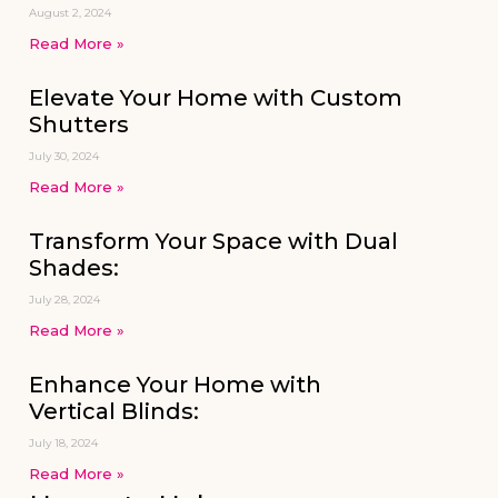
August 2, 2024
Read More »
Elevate Your Home with Custom
Shutters
July 30, 2024
Read More »
Transform Your Space with Dual
Shades:
July 28, 2024
Read More »
Enhance Your Home with
Vertical Blinds:
July 18, 2024
Read More »