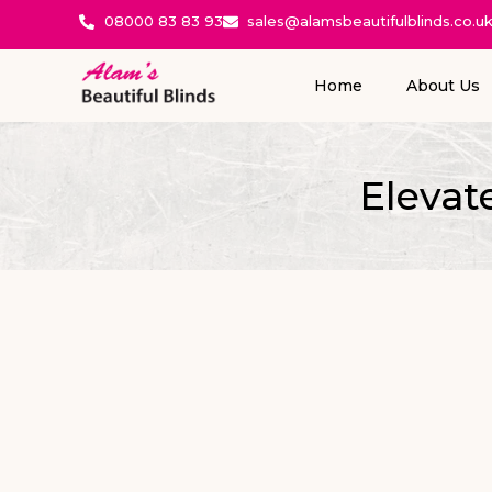
08000 83 83 93
sales@alamsbeautifulblinds.co.u
Home
About Us
Elevat