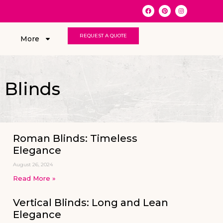
REQUEST A QUOTE
More
 Blinds
Roman Blinds: Timeless
Elegance
August 26, 2024
Read More »
Vertical Blinds: Long and Lean
Elegance