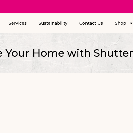
k
Services
Sustainability
Contact Us
Shop
e Your Home with Shutter