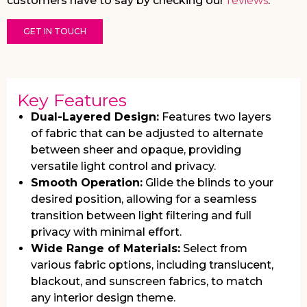
customers have to say by checking our
reviews
.
GET IN TOUCH
Key Features
Dual-Layered Design:
Features two layers
of fabric that can be adjusted to alternate
between sheer and opaque, providing
versatile light control and privacy.
Smooth Operation:
Glide the blinds to your
desired position, allowing for a seamless
transition between light filtering and full
privacy with minimal effort.
Wide Range of Materials:
Select from
various fabric options, including translucent,
blackout, and sunscreen fabrics, to match
any interior design theme.