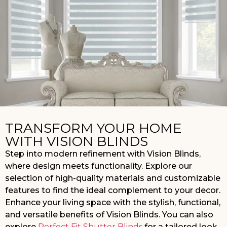
TRANSFORM YOUR HOME
WITH VISION BLINDS
Step into modern refinement with Vision Blinds,
where design meets functionality. Explore our
selection of high-quality materials and customizable
features to find the ideal complement to your decor.
Enhance your living space with the stylish, functional,
and versatile benefits of Vision Blinds. You can also
explore
Perfect Fit Shutter Blinds
for a tailored look