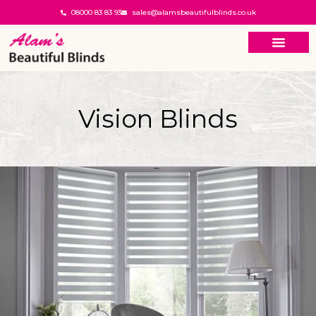
08000 83 83 93
sales@alamsbeautifulblinds.co.uk
Vision Blinds