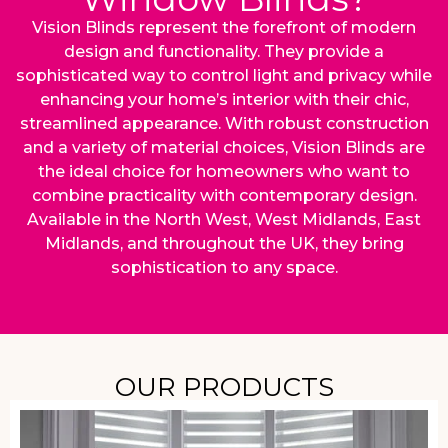
Vision Blinds represent the forefront of modern
design and functionality. They provide a
sophisticated way to control light and privacy while
enhancing your home’s interior with their chic,
streamlined appearance. With robust construction
and a variety of material choices, Vision Blinds are
the ideal choice for homeowners who want to
combine practicality with contemporary design.
Available in the North West, West Midlands, East
Midlands, and throughout the UK, they bring
sophistication to any space.
OUR PRODUCTS