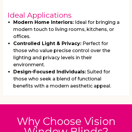
Ideal Applications
Modern Home Interiors:
Ideal for bringing a
modern touch to living rooms, kitchens, or
offices.
Controlled Light & Privacy:
Perfect for
those who value precise control over the
lighting and privacy levels in their
environment.
Design-Focused Individuals:
Suited for
those who seek a blend of functional
benefits with a modern aesthetic appeal.
Why Choose Vision
Window Blinds?