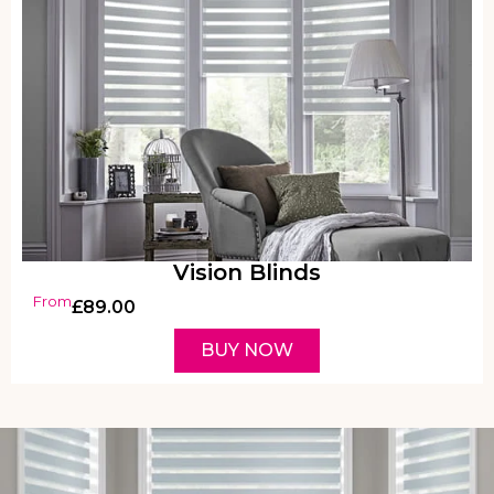
Vision Blinds
From
£
89.00
BUY NOW