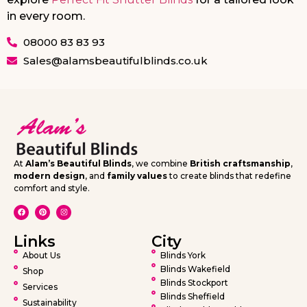
in every room.
08000 83 83 93
Sales@alamsbeautifulblinds.co.uk
At
Alam’s Beautiful Blinds
, we combine
British craftsmanship
,
modern design
, and
family values
to create blinds that redefine
comfort and style.
Links
City
About Us
Blinds York
Blinds Wakefield
Shop
Blinds Stockport
Services
Blinds Sheffield
Sustainability