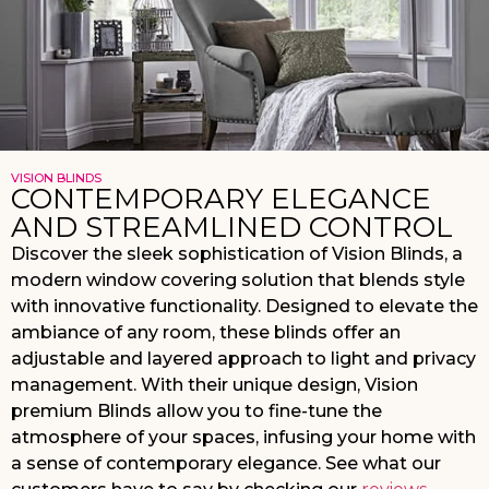
VISION BLINDS
CONTEMPORARY ELEGANCE
AND STREAMLINED CONTROL
Discover the sleek sophistication of Vision Blinds, a
modern window covering solution that blends style
with innovative functionality. Designed to elevate the
ambiance of any room, these blinds offer an
adjustable and layered approach to light and privacy
management. With their unique design, Vision
premium Blinds allow you to fine-tune the
atmosphere of your spaces, infusing your home with
a sense of contemporary elegance. See what our