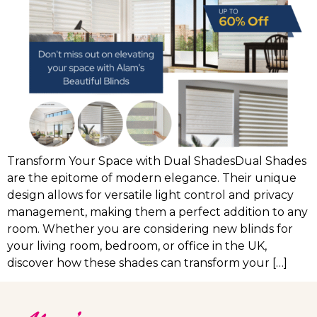
Transform Your Space with Dual ShadesDual Shades
are the epitome of modern elegance. Their unique
design allows for versatile light control and privacy
management, making them a perfect addition to any
room. Whether you are considering new blinds for
your living room, bedroom, or office in the UK,
discover how these shades can transform your […]