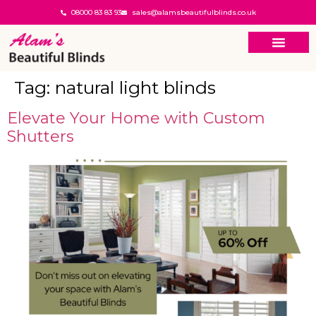
08000 83 83 93
sales@alamsbeautifulblinds.co.uk
Tag:
natural light blinds
Elevate Your Home with Custom
Shutters