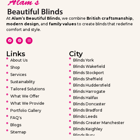
At
Alam’s Beautiful Blinds
, we combine
British craftsmanship
,
modern design
, and
family values
to create blinds that redefine
comfort and style.
Links
City
About Us
Blinds York
Blinds Wakefield
Shop
Blinds Stockport
Services
Blinds Sheffield
Sustainability
Blinds Huddersfield
Tailored Solutions
Blinds Harrogate
What We Offer
Blinds Halifax
What We Provide
Blinds Doncaster
Blinds Bradford
Portfolio Gallery
Blinds Leeds
FAQ's
Blinds Greater Manchester
Blogs
Blinds Keighley
Sitemap
Blinds Bury