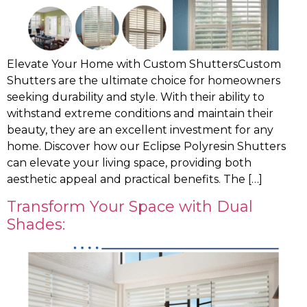
Elevate Your Home with Custom ShuttersCustom
Shutters are the ultimate choice for homeowners
seeking durability and style. With their ability to
withstand extreme conditions and maintain their
beauty, they are an excellent investment for any
home. Discover how our Eclipse Polyresin Shutters
can elevate your living space, providing both
aesthetic appeal and practical benefits. The […]
Transform Your Space with Dual
Shades: