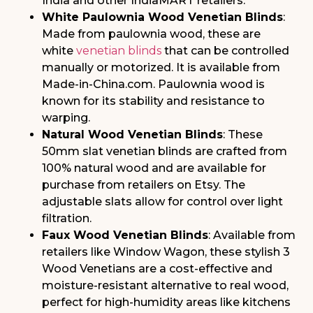
India and other IndiaMART retailers.
White Paulownia Wood Venetian Blinds
:
Made from paulownia wood, these are
white
venetian blinds
that can be controlled
manually or motorized. It is available from
Made-in-China.com. Paulownia wood is
known for its stability and resistance to
warping.
Natural Wood Venetian Blinds
: These
50mm slat venetian blinds are crafted from
100% natural wood and are available for
purchase from retailers on Etsy. The
adjustable slats allow for control over light
filtration.
Faux Wood Venetian Blinds
: Available from
retailers like Window Wagon, these stylish 3
Wood Venetians are a cost-effective and
moisture-resistant alternative to real wood,
perfect for high-humidity areas like kitchens