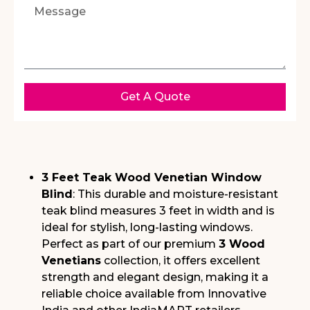
Get A Quote
3 Feet Teak Wood Venetian Window
Blind
: This durable and moisture-resistant
teak blind measures 3 feet in width and is
ideal for stylish, long-lasting windows.
Perfect as part of our premium
3 Wood
Venetians
collection, it offers excellent
strength and elegant design, making it a
reliable choice available from Innovative