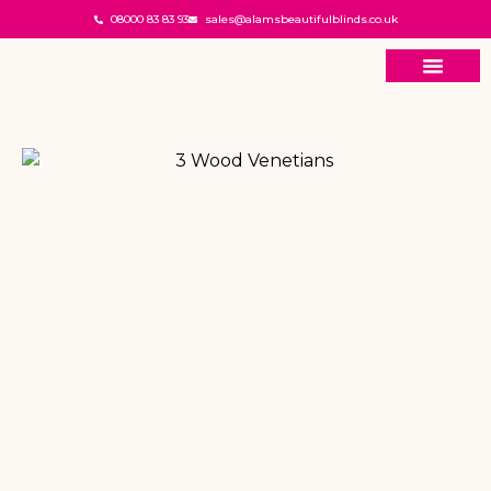
08000 83 83 93
sales@alamsbeautifulblinds.co.uk