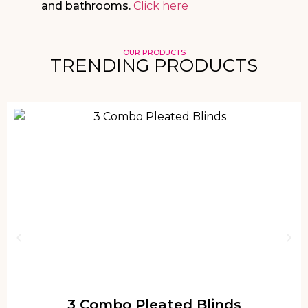
and bathrooms.
Click here
OUR PRODUCTS
TRENDING PRODUCTS
3 Combo Pleated Blinds