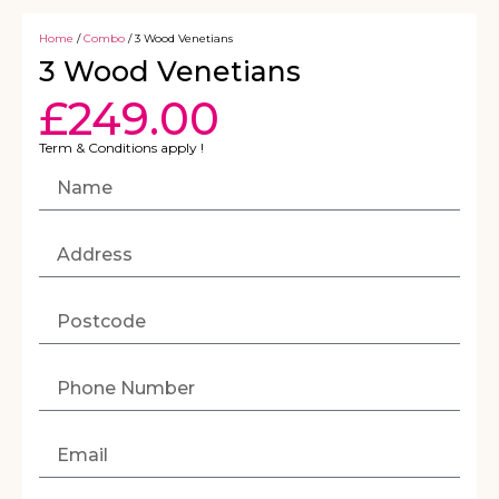
Home
/
Combo
/ 3 Wood Venetians
3 Wood Venetians
£
249.00
Term & Conditions apply !