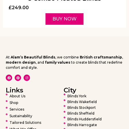
£
249.00
BUY NOW
At
Alam’s Beautiful Blinds
, we combine
British craftsmanship
,
modern design
, and
family values
to create blinds that redefine
comfort and style.
Links
City
About Us
Blinds York
Blinds Wakefield
Shop
Blinds Stockport
Services
Blinds Sheffield
Sustainability
Blinds Huddersfield
Tailored Solutions
Blinds Harrogate