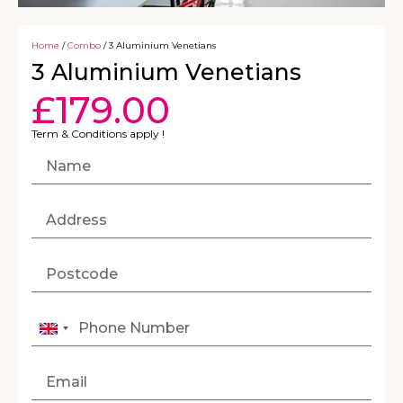
Home
/
Combo
/ 3 Aluminium Venetians
3 Aluminium Venetians
£
179.00
Term & Conditions apply !
United
Kingdom
+44