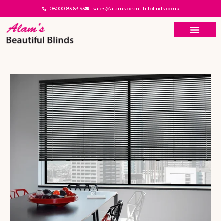
08000 83 83 93
sales@alamsbeautifulblinds.co.uk