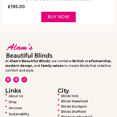
£
195.00
BUY NOW
At
Alam’s Beautiful Blinds
, we combine
British craftsmanship
,
modern design
, and
family values
to create blinds that redefine
comfort and style.
Links
City
About Us
Blinds York
Blinds Wakefield
Shop
Blinds Stockport
Services
Blinds Sheffield
Sustainability
Blinds Huddersfield