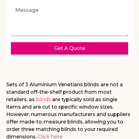
Get A Quote
Sets of 3 Aluminium Venetians blinds are not a
standard off-the-shelf product from most
retailers, as
blinds
are typically sold as single
items and are cut to specific window sizes.
However, numerous manufacturers and suppliers
offer made-to-measure blinds, allowing you to
order three matching blinds to your required
dimensions.
Click here