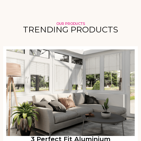
OUR PRODUCTS
TRENDING PRODUCTS
3 Perfect Fit Aluminium