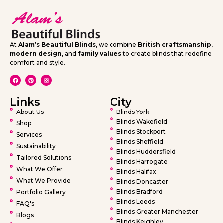
At
Alam’s Beautiful Blinds
, we combine
British craftsmanship
,
modern design
, and
family values
to create blinds that redefine
comfort and style.
Links
City
About Us
Blinds York
Blinds Wakefield
Shop
Blinds Stockport
Services
Blinds Sheffield
Sustainability
Blinds Huddersfield
Tailored Solutions
Blinds Harrogate
What We Offer
Blinds Halifax
What We Provide
Blinds Doncaster
Blinds Bradford
Portfolio Gallery
Blinds Leeds
FAQ's
Blinds Greater Manchester
Blogs
Blinds Keighley