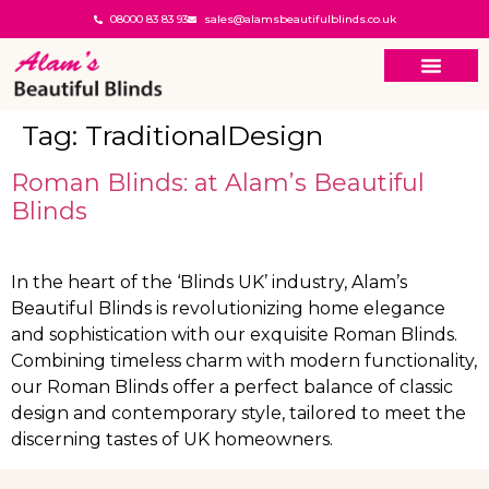
08000 83 83 93
sales@alamsbeautifulblinds.co.uk
Tag:
TraditionalDesign
Roman Blinds: at Alam’s Beautiful
Blinds
In the heart of the ‘Blinds UK’ industry, Alam’s
Beautiful Blinds is revolutionizing home elegance
and sophistication with our exquisite Roman Blinds.
Combining timeless charm with modern functionality,
our Roman Blinds offer a perfect balance of classic
design and contemporary style, tailored to meet the
discerning tastes of UK homeowners.