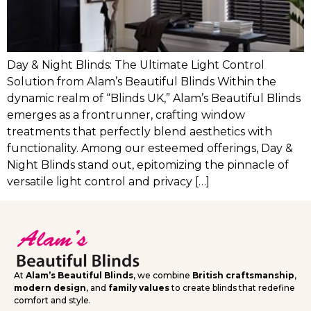
Day & Night Blinds: The Ultimate Light Control
Solution from Alam’s Beautiful Blinds Within the
dynamic realm of “Blinds UK,” Alam’s Beautiful Blinds
emerges as a frontrunner, crafting window
treatments that perfectly blend aesthetics with
functionality. Among our esteemed offerings, Day &
Night Blinds stand out, epitomizing the pinnacle of
versatile light control and privacy […]
At
Alam’s Beautiful Blinds
, we combine
British craftsmanship
,
modern design
, and
family values
to create blinds that redefine
comfort and style.