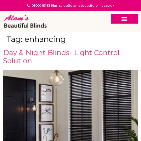
08000 83 83 93
sales@alamsbeautifulblinds.co.uk
Tag:
enhancing
Day & Night Blinds- Light Control
Solution