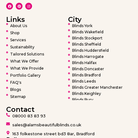
Links
City
About Us
Blinds York
Blinds Wakefield
Shop
Blinds Stockport
Services
Blinds Sheffield
Sustainability
Blinds Huddersfield
Tailored Solutions
Blinds Harrogate
What We Offer
Blinds Halifax
What We Provide
Blinds Doncaster
Blinds Bradford
Portfolio Gallery
Blinds Leeds
FAQ's
Blinds Greater Manchester
Blogs
Blinds Keighley
Sitemap
Blinds Bury
Blinds Bolton
Contact
Blinds Oldham
08000 83 83 93
Blinds Rochdale
Blinds Wigan
sales@alamsbeautifulblinds.co.uk
Blinds Warrington
163 folkestone street bd3 8ar, Bradford
Blinds Barnsley