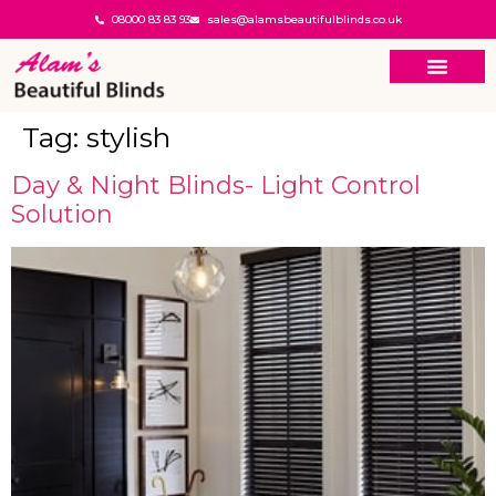
08000 83 83 93
sales@alamsbeautifulblinds.co.uk
Tag:
stylish
Day & Night Blinds- Light Control
Solution