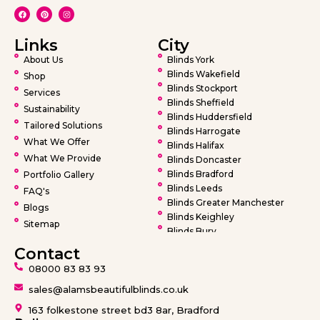
Links
City
About Us
Blinds York
Blinds Wakefield
Shop
Blinds Stockport
Services
Blinds Sheffield
Sustainability
Blinds Huddersfield
Tailored Solutions
Blinds Harrogate
What We Offer
Blinds Halifax
What We Provide
Blinds Doncaster
Blinds Bradford
Portfolio Gallery
Blinds Leeds
FAQ's
Blinds Greater Manchester
Blogs
Blinds Keighley
Sitemap
Blinds Bury
Blinds Bolton
Contact
Blinds Oldham
08000 83 83 93
Blinds Rochdale
Blinds Wigan
sales@alamsbeautifulblinds.co.uk
Blinds Warrington
163 folkestone street bd3 8ar, Bradford
Blinds Barnsley