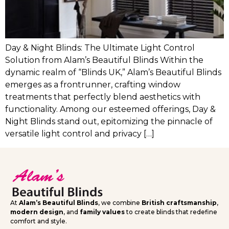
Day & Night Blinds: The Ultimate Light Control
Solution from Alam’s Beautiful Blinds Within the
dynamic realm of “Blinds UK,” Alam’s Beautiful Blinds
emerges as a frontrunner, crafting window
treatments that perfectly blend aesthetics with
functionality. Among our esteemed offerings, Day &
Night Blinds stand out, epitomizing the pinnacle of
versatile light control and privacy […]
At
Alam’s Beautiful Blinds
, we combine
British craftsmanship
,
modern design
, and
family values
to create blinds that redefine
comfort and style.