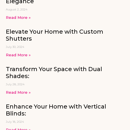
Elegance
August 2, 2024
Read More »
Elevate Your Home with Custom
Shutters
July 30, 2024
Read More »
Transform Your Space with Dual
Shades:
July 28, 2024
Read More »
Enhance Your Home with Vertical
Blinds:
July 18, 2024
Read More »