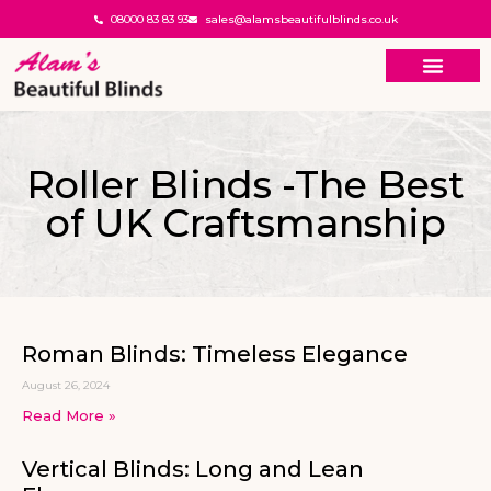
08000 83 83 93
sales@alamsbeautifulblinds.co.uk
Roller Blinds -The Best
of UK Craftsmanship
Roman Blinds: Timeless Elegance
August 26, 2024
Read More »
Vertical Blinds: Long and Lean