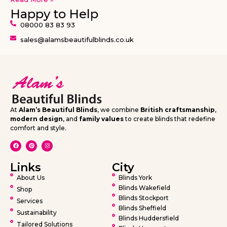
Happy to Help
08000 83 83 93
sales@alamsbeautifulblinds.co.uk
At
Alam’s Beautiful Blinds
, we combine
British craftsmanship
,
modern design
, and
family values
to create blinds that redefine
comfort and style.
Links
City
About Us
Blinds York
Blinds Wakefield
Shop
Blinds Stockport
Services
Blinds Sheffield
Sustainability
Blinds Huddersfield
Tailored Solutions