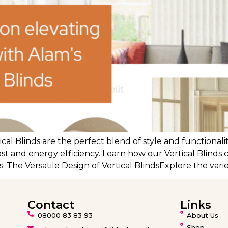
cal Blinds are the perfect blend of style and functional
ost and energy efficiency. Learn how our Vertical Blinds 
. The Versatile Design of Vertical BlindsExplore the varie
Contact
Links
08000 83 83 93
About Us
Shop