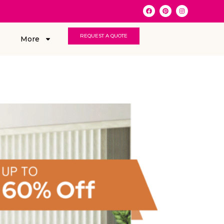
REQUEST A QUOTE
More