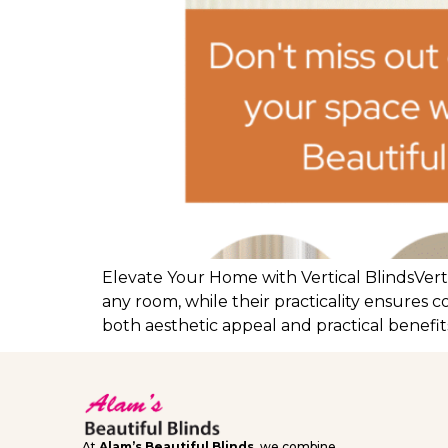
Elevate Your Home with Vertical BlindsVerti
any room, while their practicality ensures c
both aesthetic appeal and practical benefits
At
Alam’s Beautiful Blinds
, we combine