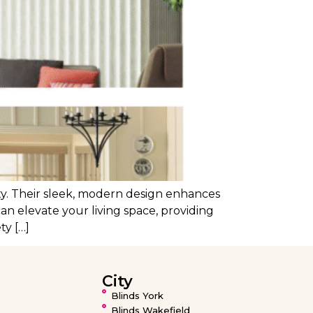
ity. Their sleek, modern design enhances
can elevate your living space, providing
ty […]
City
Blinds York
Blinds Wakefield