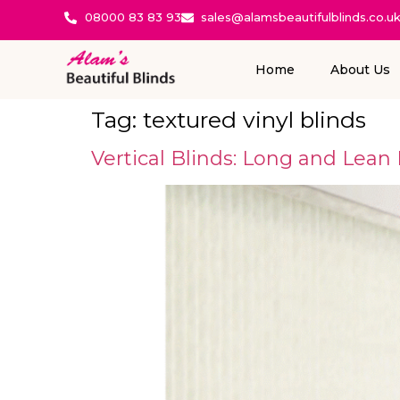
08000 83 83 93
sales@alamsbeautifulblinds.co.u
Home
About Us
Tag:
textured vinyl blinds
Vertical Blinds: Long and Lean