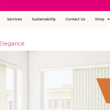
k
Services
Sustainability
Contact Us
Shop
 Elegance