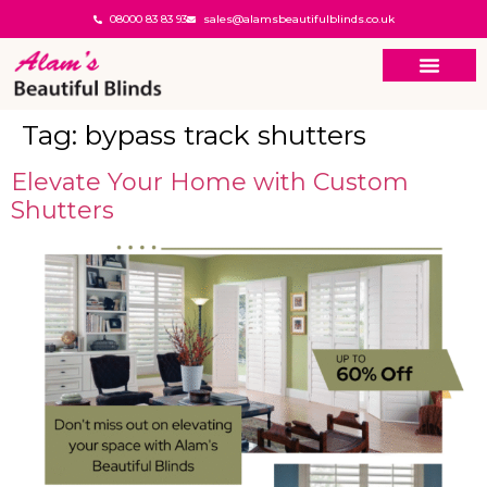
08000 83 83 93
sales@alamsbeautifulblinds.co.uk
Tag:
bypass track shutters
Elevate Your Home with Custom
Shutters