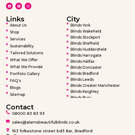
Links
City
About Us
Blinds York
Blinds Wakefield
Shop
Blinds Stockport
Services
Blinds Sheffield
Sustainability
Blinds Huddersfield
Tailored Solutions
Blinds Harrogate
What We Offer
Blinds Halifax
What We Provide
Blinds Doncaster
Blinds Bradford
Portfolio Gallery
Blinds Leeds
FAQ's
Blinds Greater Manchester
Blogs
Blinds Keighley
Sitemap
Blinds Bury
Blinds Bolton
Contact
Blinds Oldham
08000 83 83 93
Blinds Rochdale
Blinds Wigan
sales@alamsbeautifulblinds.co.uk
Blinds Warrington
163 folkestone street bd3 8ar, Bradford
Blinds Barnsley