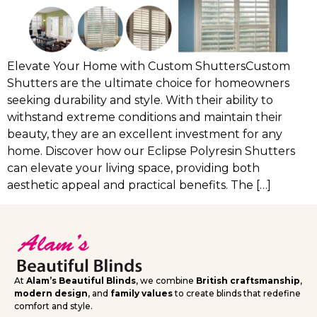
Elevate Your Home with Custom ShuttersCustom
Shutters are the ultimate choice for homeowners
seeking durability and style. With their ability to
withstand extreme conditions and maintain their
beauty, they are an excellent investment for any
home. Discover how our Eclipse Polyresin Shutters
can elevate your living space, providing both
aesthetic appeal and practical benefits. The […]
At
Alam’s Beautiful Blinds
, we combine
British craftsmanship
,
modern design
, and
family values
to create blinds that redefine
comfort and style.